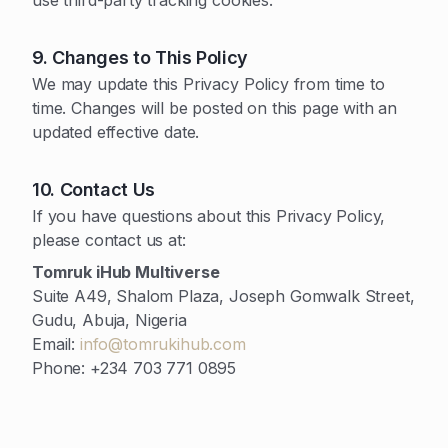
use third-party tracking cookies.
9. Changes to This Policy
We may update this Privacy Policy from time to
time. Changes will be posted on this page with an
updated effective date.
10. Contact Us
If you have questions about this Privacy Policy,
please contact us at:
Tomruk iHub Multiverse
Suite A49, Shalom Plaza, Joseph Gomwalk Street,
Gudu, Abuja, Nigeria
Email:
info@tomrukihub.com
Phone: +234 703 771 0895