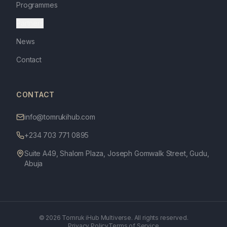
Programmes
Partners
News
Contact
CONTACT
info@tomrukihub.com
+234 703 771 0895
Suite A49, Shalom Plaza, Joseph Gomwalk Street, Gudu,
Abuja
©
2026
Tomruk iHub Multiverse. All rights reserved.
Privacy Policy
Terms of Service