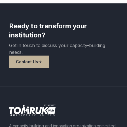
Ready to transform your
institution?
Get in touch to discuss your capacity-building
needs.
Contact Us
A capacity-building and innovation organization committed