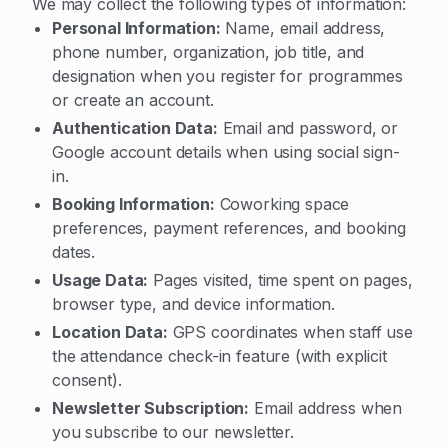
We may collect the following types of information:
Personal Information:
Name, email address,
phone number, organization, job title, and
designation when you register for programmes
or create an account.
Authentication Data:
Email and password, or
Google account details when using social sign-
in.
Booking Information:
Coworking space
preferences, payment references, and booking
dates.
Usage Data:
Pages visited, time spent on pages,
browser type, and device information.
Location Data:
GPS coordinates when staff use
the attendance check-in feature (with explicit
consent).
Newsletter Subscription:
Email address when
you subscribe to our newsletter.