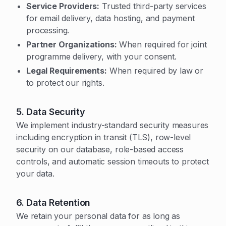
Service Providers:
Trusted third-party services
for email delivery, data hosting, and payment
processing.
Partner Organizations:
When required for joint
programme delivery, with your consent.
Legal Requirements:
When required by law or
to protect our rights.
5. Data Security
We implement industry-standard security measures
including encryption in transit (TLS), row-level
security on our database, role-based access
controls, and automatic session timeouts to protect
your data.
6. Data Retention
We retain your personal data for as long as