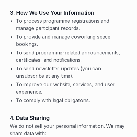
3. How We Use Your Information
To process programme registrations and
manage participant records.
To provide and manage coworking space
bookings.
To send programme-related announcements,
certificates, and notifications.
To send newsletter updates (you can
unsubscribe at any time).
To improve our website, services, and user
experience.
To comply with legal obligations.
4. Data Sharing
We do not sell your personal information. We may
share data with: