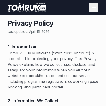
Privacy Policy
Last updated: April 15, 2026
1. Introduction
Tomruk iHub Multiverse ("we", "us", or "our") is
committed to protecting your privacy. This Privacy
Policy explains how we collect, use, disclose, and
safeguard your information when you visit our
website at tomrukihub.com and use our services,
including programme registration, coworking space
booking, and participant portals.
2. Information We Collect