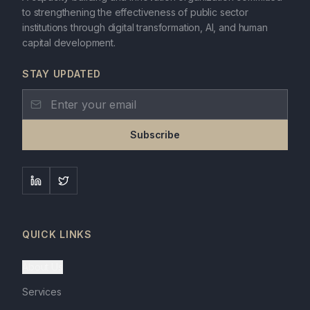
to strengthening the effectiveness of public sector
institutions through digital transformation, AI, and human
capital development.
STAY UPDATED
Subscribe
QUICK LINKS
About Us
Services