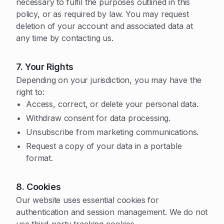
necessary to fulfil the purposes outlined in this
policy, or as required by law. You may request
deletion of your account and associated data at
any time by contacting us.
7. Your Rights
Depending on your jurisdiction, you may have the
right to:
Access, correct, or delete your personal data.
Withdraw consent for data processing.
Unsubscribe from marketing communications.
Request a copy of your data in a portable
format.
8. Cookies
Our website uses essential cookies for
authentication and session management. We do not